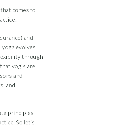
 that comes to
actice!
ndurance) and
s yoga evolves
exibility through
that yogis are
ssons and
ts, and
te principles
tice. So let’s