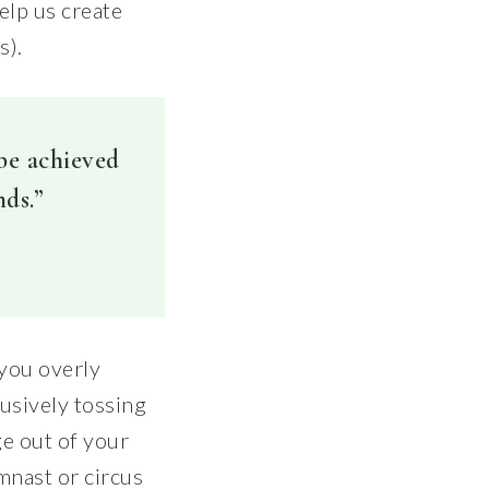
elp us create
s).
 be achieved
nds.”
 you overly
lusively tossing
ge out of your
mnast or circus