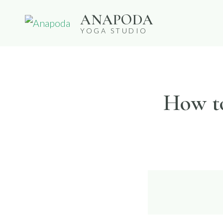
Skip
ANAPODA
to
YOGA STUDIO
content
How to