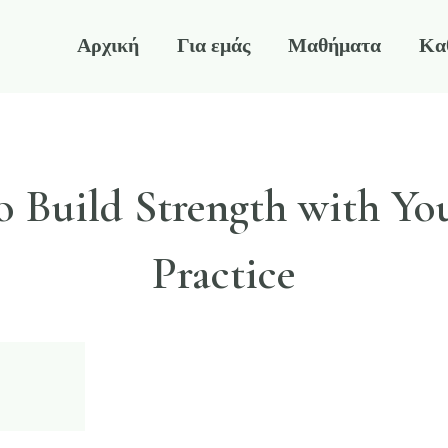
Αρχική
Για εμάς
Μαθήματα
Κα
 Build Strength with Yo
Practice