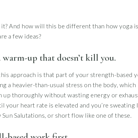
it? And how will this be different than how yoga is
re a few ideas?
 warm-up that doesn’t kill you.
his approach is that part of your strength-based y
ing a heavier-than-usual stress on the body, which 
m up thoroughly without wasting energy or exhaust
l your heart rate is elevated and you’re sweating l
Sun Salutations, or short flow like one of these.
l-based work first.