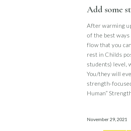
Add some st
After warming up
of the best ways 
flow that you can
rest in Childs po
students) level,
You/they will eve
strength-focused
Human” Strength
November 29, 2021