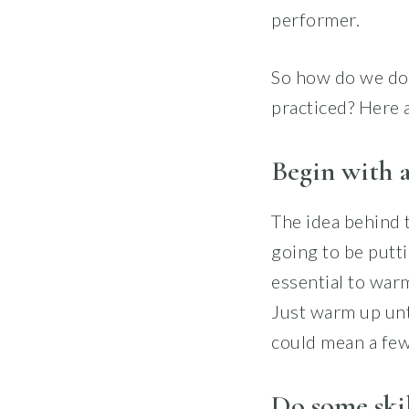
performer.
So how do we do 
practiced? Here a
Begin with a
The idea behind t
going to be putt
essential to war
Just warm up unti
could mean a few 
Do some skil