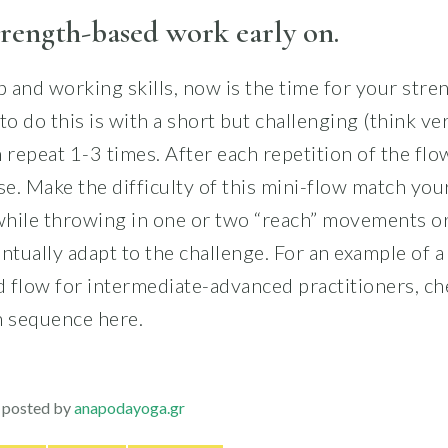
rength-based work early on.
 and working skills, now is the time for your str
to do this is with a short but challenging (think ve
 repeat 1-3 times. After each repetition of the flow
se. Make the difficulty of this mini-flow match you
 while throwing in one or two “reach” movements o
ntually adapt to the challenge. For an example of a
 flow for intermediate-advanced practitioners, ch
 sequence here.
posted by
anapodayoga.gr