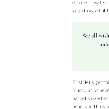
discuss how lear
yoga flows that b
We all wish
unle
First, let’s get 
muscular or neces
barbells overhea
head, and think 