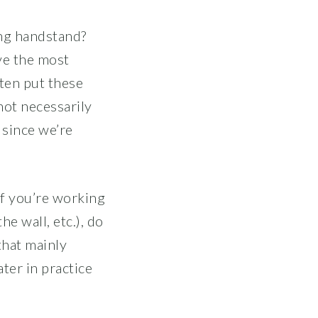
ing handstand?
ve the most
ten put these
not necessarily
 since we’re
 if you’re working
he wall, etc.), do
that mainly
ater in practice