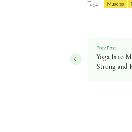
Tags:
Muscles
Post
Prev Post
Yoga Is to 
navigatio
Strong and F