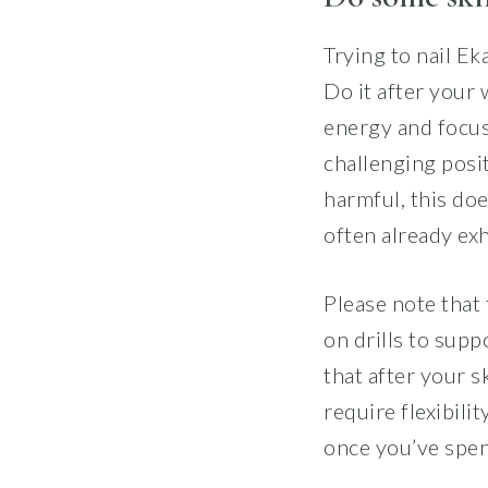
Trying to nail E
Do it after your
energy and focus
challenging posit
harmful, this doe
often already ex
Please note that 
on drills to suppo
that after your s
require flexibili
once you’ve spen