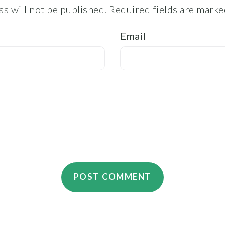
s will not be published.
Required fields are mark
Email