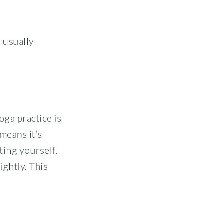
 usually
oga practice is
means it’s
ing yourself.
ightly. This