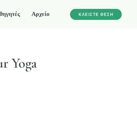
θηγητές
Αρχείο
ΚΛΕΙΣΤΕ ΘΕΣΗ
ur Yoga