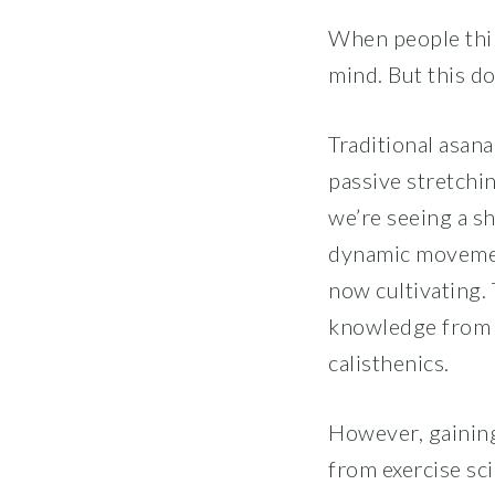
When people thin
mind. But this do
Traditional asan
passive stretchin
we’re seeing a sh
dynamic movement
now cultivating. 
knowledge from ot
calisthenics.
However, gaining
from exercise sci