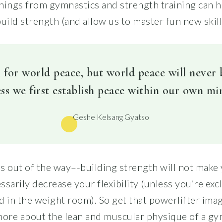
nings from gymnastics and strength training can h
uild strength (and allow us to master fun new skill
 for world peace, but world peace will never
ss we first establish peace within our own mi
Geshe Kelsang Gyatso
this out of the way–-building strength will not make
sarily decrease your flexibility (unless you’re exc
d in the weight room). So get that powerlifter ima
more about the lean and muscular physique of a gy