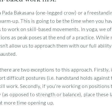
ka Pada Bakasana (one-legged crow) or a freestand
 warm-up. This is going to be the time when you ha
 to work on skill-based movements. In yoga, we of
ions as peak poses at the end of a practice. While 
sn’t allow us to approach them with our full ability
hausted.
there are two exceptions to this approach. Firstly,
rt difficult postures (i.e. handstand holds against t
kill work. Secondly, if you’re working on positions 
ty (as opposed to strength or balance), place these l
t more time opening up.