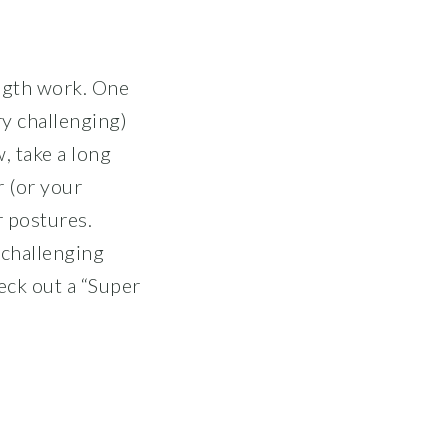
ength work. One
ry challenging)
, take a long
r (or your
r postures.
 challenging
eck out a “Super