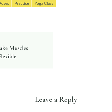
Poses
Practice
Yoga Class
Make Muscles
n
lexible
Leave a Reply