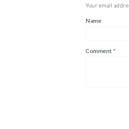
Your email addres
Name
Comment
*