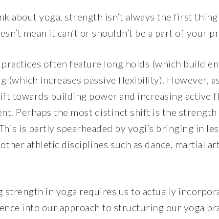
k about yoga, strength isn’t always the first thing
esn’t mean it can’t or shouldn’t be a part of your pr
a practices often feature long holds (which build e
g (which increases passive flexibility). However, a
ift towards building power and increasing active fl
. Perhaps the most distinct shift is the strength 
This is partly spearheaded by yogi’s bringing in le
her athletic disciplines such as dance, martial ar
 strength in yoga requires us to actually incorpora
ence into our approach to structuring our yoga prac