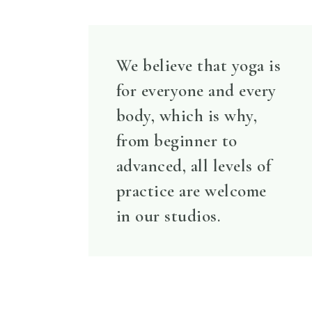
We believe that yoga is
for everyone and every
body, which is why,
from beginner to
advanced, all levels of
practice are welcome
in our studios.