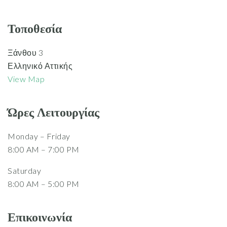
Τοποθεσία
Ξάνθου 3
Ελληνικό Αττικής
View Map
Ώρες Λειτουργίας
Monday – Friday
8:00 AM – 7:00 PM
Saturday
8:00 AM – 5:00 PM
Επικοινωνία