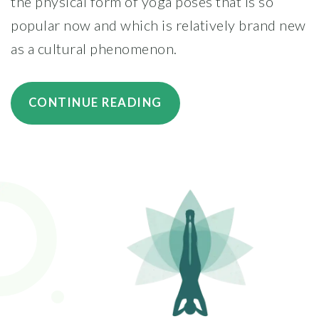
the physical form of yoga poses that is so
popular now and which is relatively brand new
as a cultural phenomenon.
“6
CONTINUE READING
TIPS
FOR
CHOOSING
A
YOGA
INSTRUCTOR”