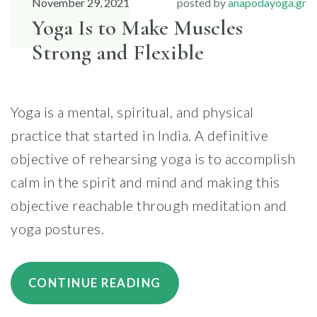
November 29, 2021
posted by
anapodayoga.gr
Yoga Is to Make Muscles
Strong and Flexible
Yoga is a mental, spiritual, and physical
practice that started in India. A definitive
objective of rehearsing yoga is to accomplish
calm in the spirit and mind and making this
objective reachable through meditation and
yoga postures.
“YOGA
CONTINUE READING
IS