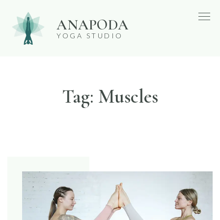
Skip
ANAPODA
to
YOGA STUDIO
content
Tag:
Muscles