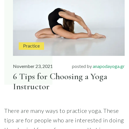
FOR
YOUR
FIRST
YOGA
CLASS”
Practice
November 23, 2021
posted by
anapodayoga.gr
6 Tips for Choosing a Yoga
Instructor
There are many ways to practice yoga. These
tips are for people who are interested in doing