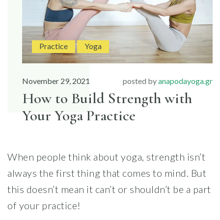
Practice
Yoga
November 29, 2021
posted by
anapodayoga.gr
How to Build Strength with
Your Yoga Practice
When people think about yoga, strength isn’t
always the first thing that comes to mind. But
this doesn’t mean it can’t or shouldn’t be a part
of your practice!