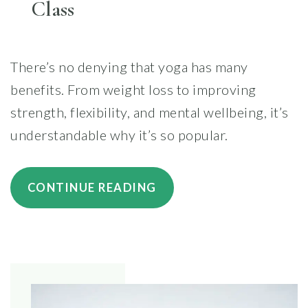
Class
There’s no denying that yoga has many
benefits. From weight loss to improving
strength, flexibility, and mental wellbeing, it’s
understandable why it’s so popular.
“HOW
CONTINUE READING
TO
PREPARE
YOUR
BODY
AND
MIND