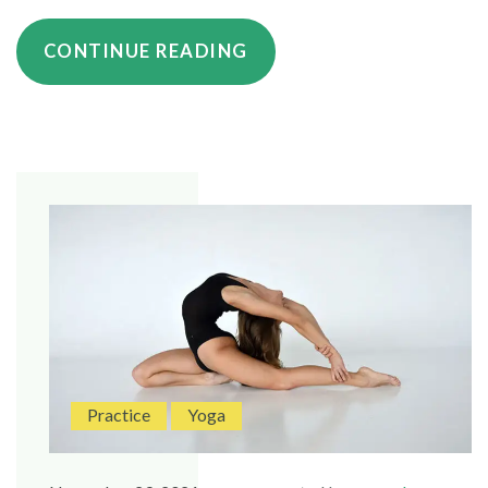
“HOW
CONTINUE READING
TO
BUILD
STRENGTH
WITH
YOUR
YOGA
PRACTICE”
Practice
Yoga