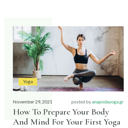
TO
MAKE
MUSCLES
STRONG
AND
FLEXIBLE”
Yoga
November 29, 2021
posted by
anapodayoga.gr
How To Prepare Your Body
And Mind For Your First Yoga