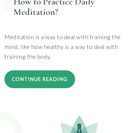
How to Practice Daily
Meditation?
Meditation is a way to deal with training the
mind, like how healthy is a way to deal with
training the body.
“HOW
CONTINUE READING
TO
PRACTICE
DAILY
MEDITATION?”