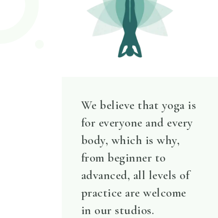
We believe that yoga is
for everyone and every
body, which is why,
from beginner to
advanced, all levels of
practice are welcome
in our studios.