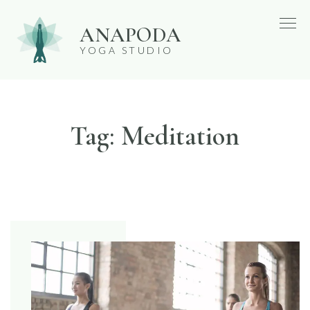
Skip
ANAPODA
to
YOGA STUDIO
content
Tag:
Meditation