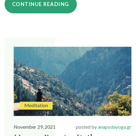
“HOW
CONTINUE READING
MEDITATION
HELPS
WITH
STRESS”
Meditation
November 29, 2021
posted by
anapodayoga.gr