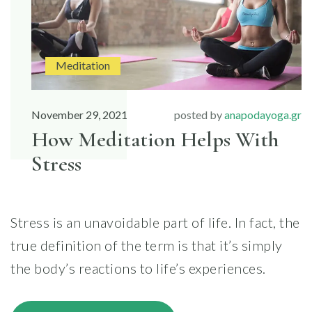
Meditation
November 29, 2021
posted by
anapodayoga.gr
How Meditation Helps With
Stress
Stress is an unavoidable part of life. In fact, the
true definition of the term is that it’s simply
the body’s reactions to life’s experiences.