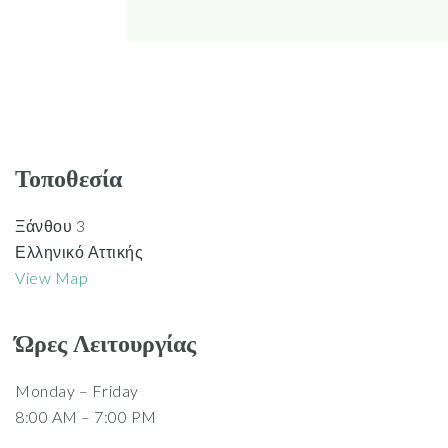
Τοποθεσία
Ξάνθου 3
Ελληνικό Αττικής
View Map
Ώρες Λειτουργίας
Monday – Friday
8:00 AM – 7:00 PM