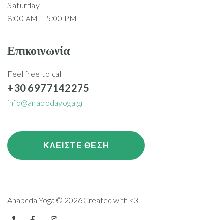
Saturday
8:00 AM – 5:00 PM
Επικοινωνία
Feel free to call
+30 6977142275
info@anapodayoga.gr
ΚΛΕΙΣΤΕ ΘΕΣΗ
Anapoda Yoga © 2026 Created with <3
telephone
facebook
instagram