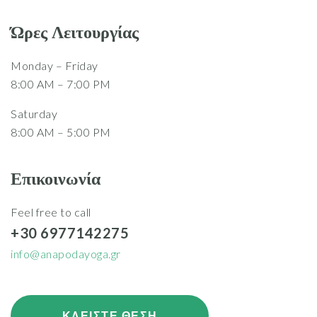
Ώρες Λειτουργίας
Monday – Friday
8:00 AM – 7:00 PM
Saturday
8:00 AM – 5:00 PM
Επικοινωνία
Feel free to call
+30 6977142275
info@anapodayoga.gr
ΚΛΕΙΣΤΕ ΘΕΣΗ