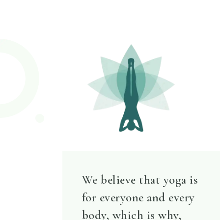
We believe that yoga is
for everyone and every
body, which is why,