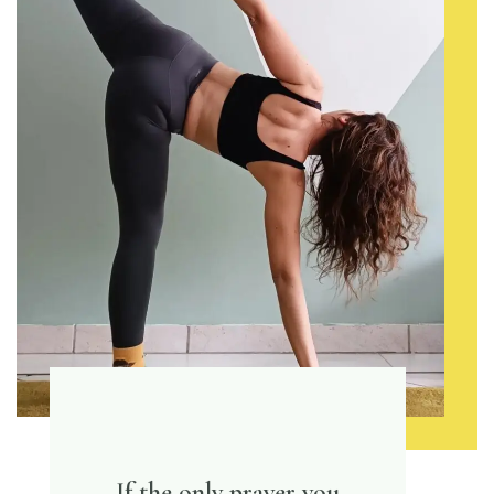
If the only prayer you