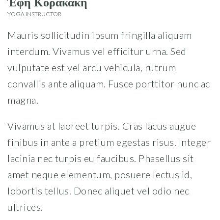
Έφη Κορακάκη
YOGA INSTRUCTOR
Mauris sollicitudin ipsum fringilla aliquam
interdum. Vivamus vel efficitur urna. Sed
vulputate est vel arcu vehicula, rutrum
convallis ante aliquam. Fusce porttitor nunc ac
magna.
Vivamus at laoreet turpis. Cras lacus augue
finibus in ante a pretium egestas risus. Integer
lacinia nec turpis eu faucibus. Phasellus sit
amet neque elementum, posuere lectus id,
lobortis tellus. Donec aliquet vel odio nec
ultrices.