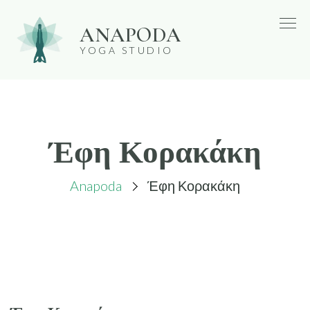
Skip
ANAPODA
to
YOGA STUDIO
content
Έφη Κορακάκη
Anapoda
Έφη Κορακάκη