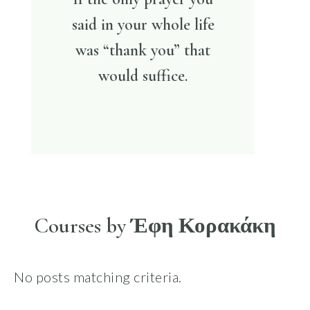
said in your whole life
was “thank you” that
would suffice.
Courses by Έφη Κορακάκη
No posts matching criteria.