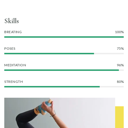
Skills
BREATING
100%
POSES
75%
MEDITATION
96%
STRENGTH
80%