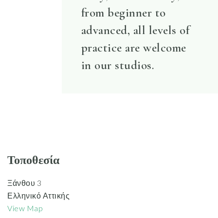
from beginner to
advanced, all levels of
practice are welcome
in our studios.
Τοποθεσία
Ξάνθου 3
Ελληνικό Αττικής
View Map