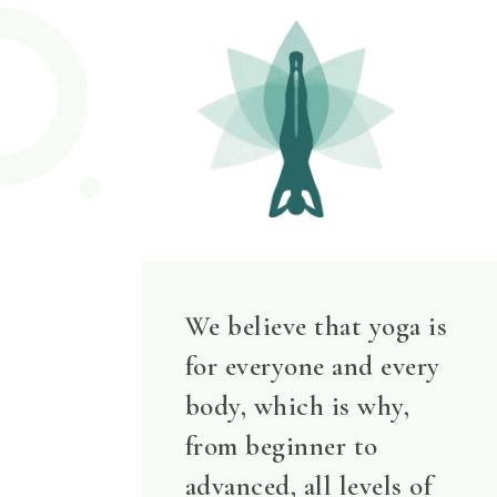
We believe that yoga is
for everyone and every
body, which is why,
from beginner to
advanced, all levels of