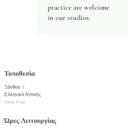
practice are welcome
in our studios.
Τοποθεσία
Ξάνθου 3
Ελληνικό Αττικής
View Map
Ώρες Λειτουργίας