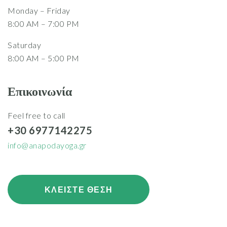
Monday – Friday
8:00 AM – 7:00 PM
Saturday
8:00 AM – 5:00 PM
Επικοινωνία
Feel free to call
+30 6977142275
info@anapodayoga.gr
ΚΛΕΙΣΤΕ ΘΕΣΗ