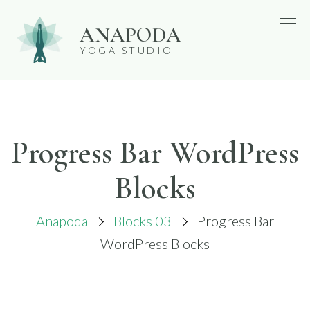
Skip
ANAPODA
to
YOGA STUDIO
content
Progress Bar WordPress
Blocks
Anapoda
Blocks 03
Progress Bar
WordPress Blocks