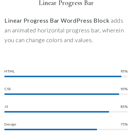
Linear Progress Bar
Linear
Progress Bar WordPress Block
adds
an animated horizontal progress bar, wherein
you can change colors and values.
HTML
95%
CSS
93%
JS
85%
Design
75%