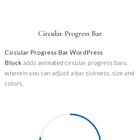
Circular Progress Bar
Circular Progress Bar WordPress
Block
adds animated circular progress bars,
wherein you can adjust a bar sickness, size and
colors.