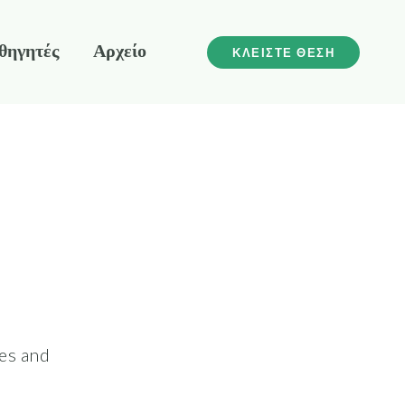
θηγητές
Αρχείο
ΚΛΕΙΣΤΕ ΘΕΣΗ
les and