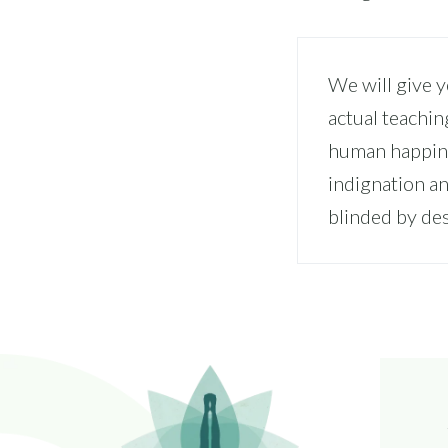
We will give 
actual teachin
human happine
indignation a
blinded by des