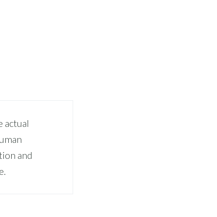
 actual
 human
tion and
e.