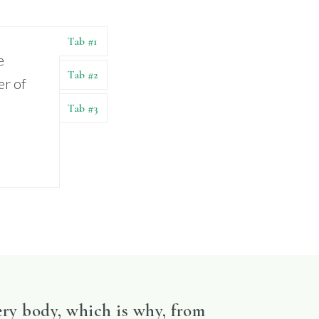
Tab #1
e
Tab #2
er of
Tab #3
ery body, which is why, from