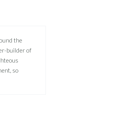
pound the
er-builder of
ghteous
ment, so