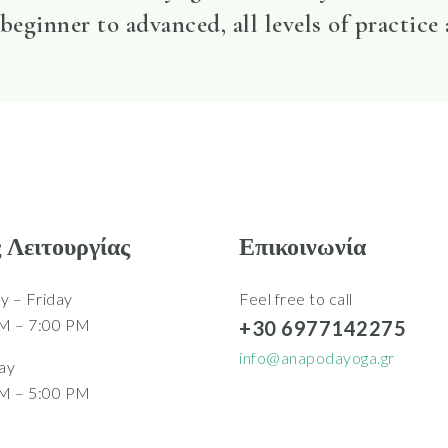
beginner to advanced, all levels of practice
 Λειτουργίας
Επικοινωνία
 – Friday
Feel free to call
M – 7:00 PM
+30 6977142275
info@anapodayoga.gr
ay
M – 5:00 PM