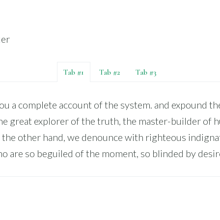
ter
Tab #1
Tab #2
Tab #3
you a complete account of the system. and expound the
he great explorer of the truth, the master-builder of
 the other hand, we denounce with righteous indigna
o are so beguiled of the moment, so blinded by desir