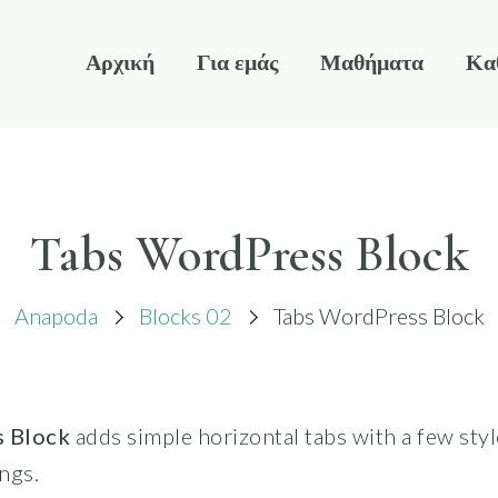
Αρχική
Για εμάς
Μαθήματα
Κα
Tabs WordPress Block
Anapoda
Blocks 02
Tabs WordPress Block
 Block
adds simple horizontal tabs with a few sty
ngs.