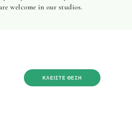
 are welcome in our studios.
ΚΛΕΙΣΤΕ ΘΕΣΗ