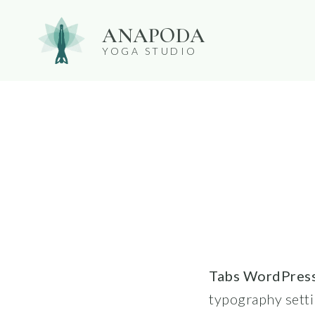
Skip
ANAPODA
to
YOGA STUDIO
content
Tabs WordPress
typography setti