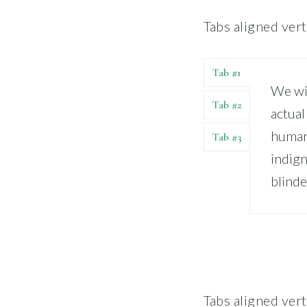
Tabs aligned verti
Tab #1
We wil
Tab #2
actual
human
Tab #3
indign
blinde
Tabs aligned vert