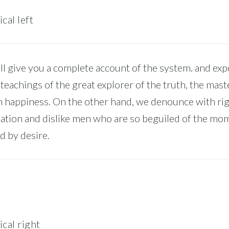
cal left
l give you a complete account of the system. and ex
 teachings of the great explorer of the truth, the mast
 happiness. On the other hand, we denounce with ri
ation and dislike men who are so beguiled of the mo
d by desire.
ical right