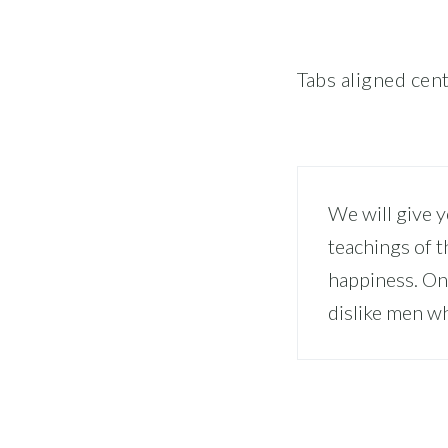
Tabs aligned cen
We will give 
teachings of t
happiness. On
dislike men wh