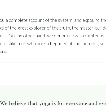
you a complete account of the system. and expound th
gs of the great explorer of the truth, the master-build
ss. On the other hand, we denounce with righteous
nd dislike men who are so beguiled of the moment, so
ire.
We believe that yoga is for everyone and ev