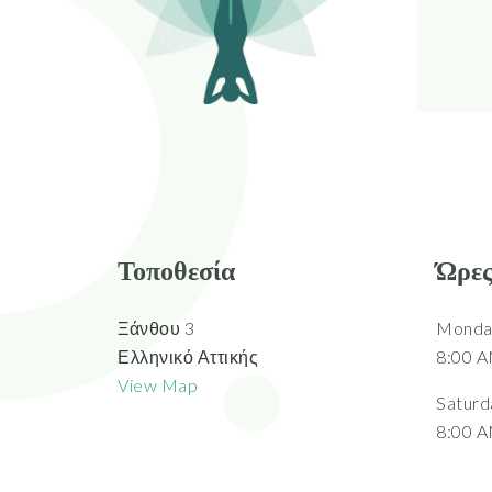
Τοποθεσία
Ώρες
Ξάνθου 3
Monday
Ελληνικό Αττικής
8:00 A
View Map
Saturd
8:00 A