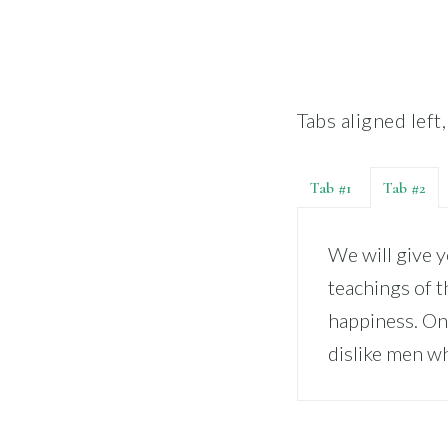
Tabs aligned left
Tab #1
Tab #2
We will give 
teachings of t
happiness. On
dislike men wh