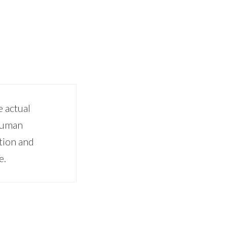
 actual
 human
tion and
e.