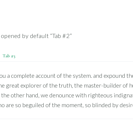
, opened by default “Tab #2”
Tab #3
you a complete account of the system. and expound the
he great explorer of the truth, the master-builder of
 the other hand, we denounce with righteous indigna
o are so beguiled of the moment, so blinded by desir