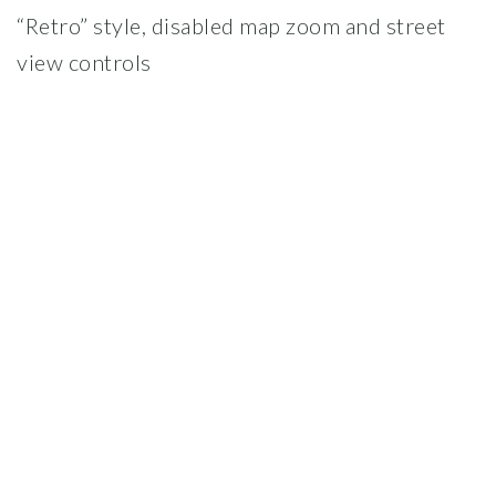
“Retro” style, disabled map zoom and street
view controls