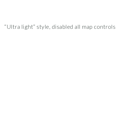
“Ultra light” style, disabled all map controls