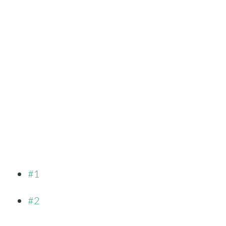
#1
#2