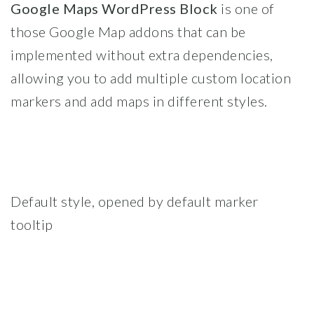
Google Maps WordPress Block
is one of
those Google Map addons that can be
implemented without extra dependencies,
allowing you to add multiple custom location
markers and add maps in different styles.
Default style, opened by default marker
tooltip