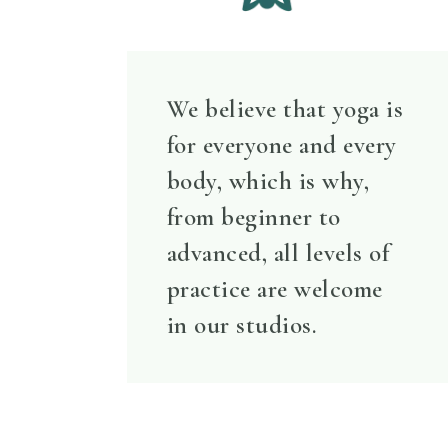
We believe that yoga is
for everyone and every
body, which is why,
from beginner to
advanced, all levels of
practice are welcome
in our studios.