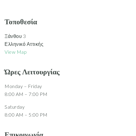
Τοποθεσία
Ξάνθου 3
Ελληνικό Αττικής
View Map
Ώρες Λειτουργίας
Monday – Friday
8:00 AM – 7:00 PM
Saturday
8:00 AM – 5:00 PM
Επικοινωνία