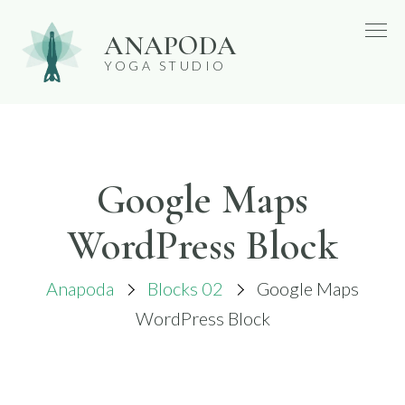
Skip
ANAPODA
to
YOGA STUDIO
content
Google Maps
WordPress Block
Anapoda
Blocks 02
Google Maps
WordPress Block