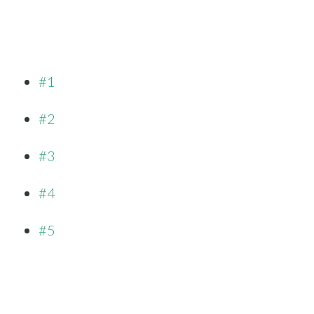
#1
#2
#3
#4
#5