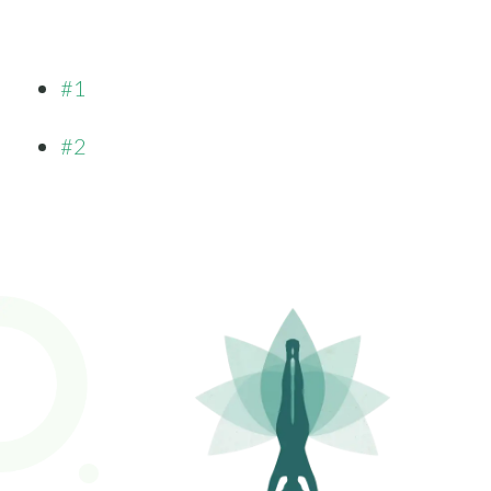
#1
#2