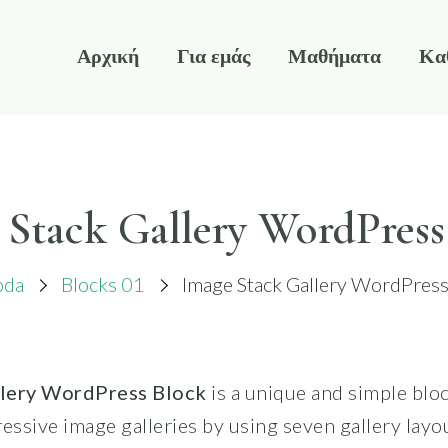
Αρχική
Για εμάς
Μαθήματα
Κα
 Stack Gallery WordPress
oda
Blocks 01
Image Stack Gallery WordPress
llery WordPress Block
is a unique and simple bloc
essive image galleries by using seven gallery layou