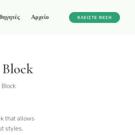
θηγητές
Αρχείο
ΚΛΕΙΣΤΕ ΘΕΣΗ
 Block
 Block
k that allows
t styles.