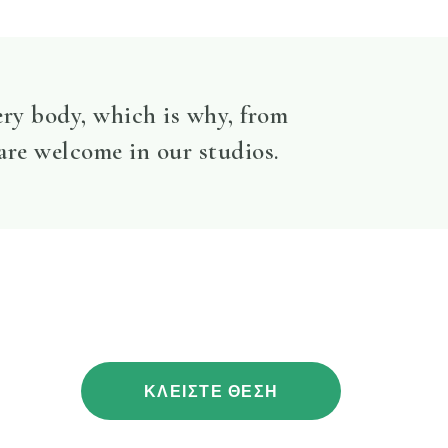
ery body, which is why, from
 are welcome in our studios.
ΚΛΕΙΣΤΕ ΘΕΣΗ