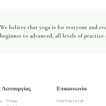
We believe that yoga is for everyone and ev
beginner to advanced, all levels of practice
 Λειτουργίας
Επικοινωνία
 – Friday
Feel free to call