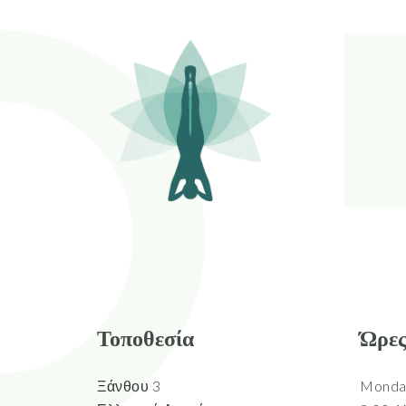
Τοποθεσία
Ώρες
Ξάνθου 3
Monday