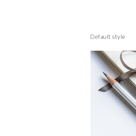
Default style