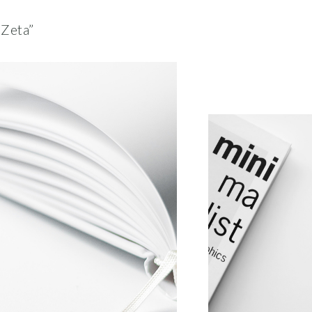
“Zeta”