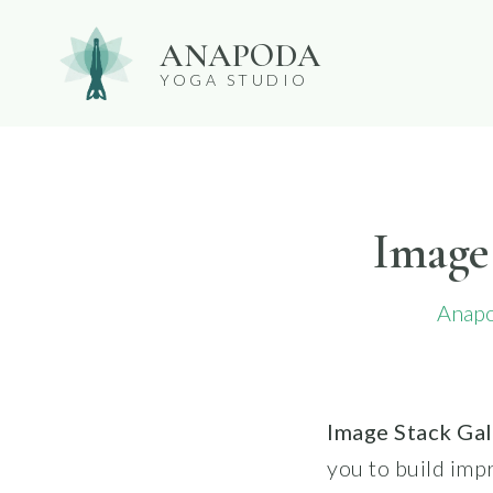
Skip
ANAPODA
to
YOGA STUDIO
content
Image
Anap
Image Stack Ga
you to build impr