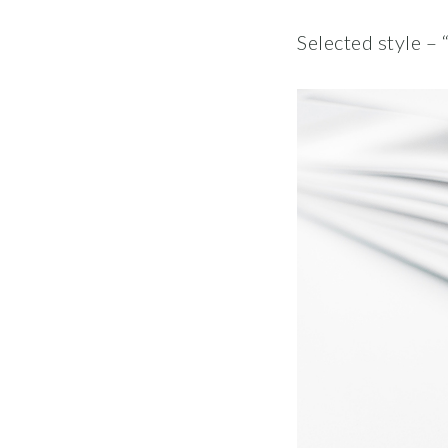
Selected style – 