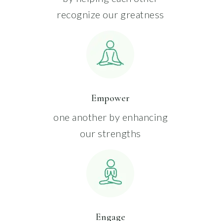
recognize our greatness
Empower
one another by enhancing
our strengths
Engage