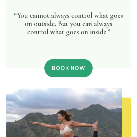
“You cannot always control what goes
on outside. But you can always
control what goes on inside.”
BOOK NOW