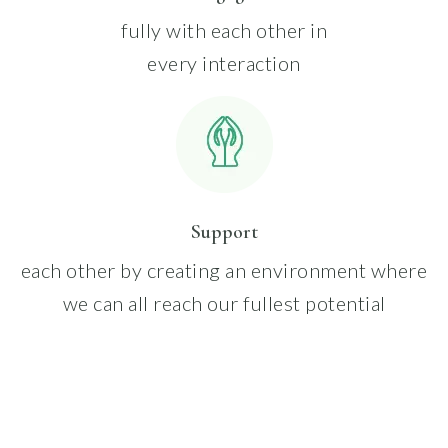
fully with each other in
every interaction
Support
each other by creating an environment where
we can all reach our fullest potential