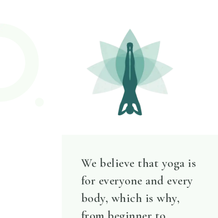
We believe that yoga is
for everyone and every
body, which is why,
from beginner to