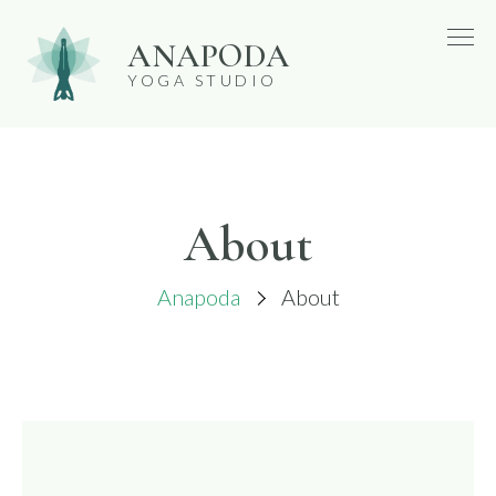
Skip
ANAPODA
to
YOGA STUDIO
content
About
Anapoda
About