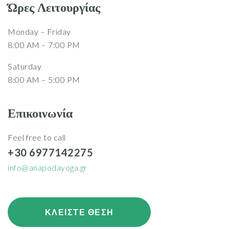
Ώρες Λειτουργίας
Monday – Friday
8:00 AM – 7:00 PM
Saturday
8:00 AM – 5:00 PM
Επικοινωνία
Feel free to call
+30 6977142275
info@anapodayoga.gr
ΚΛΕΙΣΤΕ ΘΕΣΗ