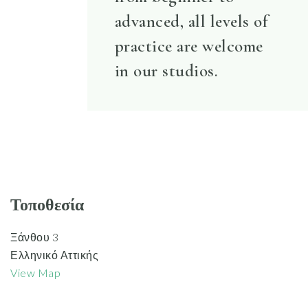
advanced, all levels of
practice are welcome
in our studios.
Τοποθεσία
Ξάνθου 3
Ελληνικό Αττικής
View Map