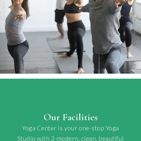
Our Facilities
Yoga Center is your one-stop Yoga
Studio with 3 modern, clean, beautiful