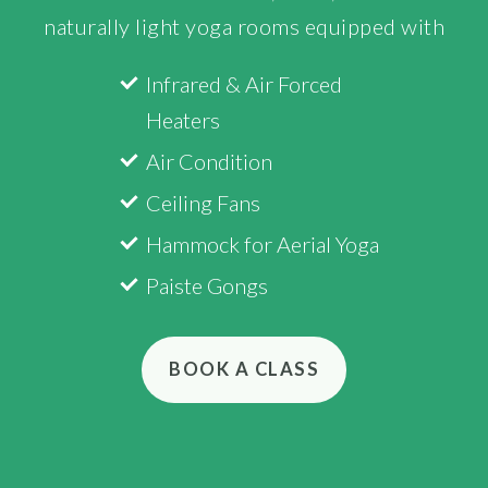
naturally light yoga rooms equipped with
Infrared & Air Forced
Heaters
Air Condition
Ceiling Fans
Hammock for Aerial Yoga
Paiste Gongs
BOOK A CLASS