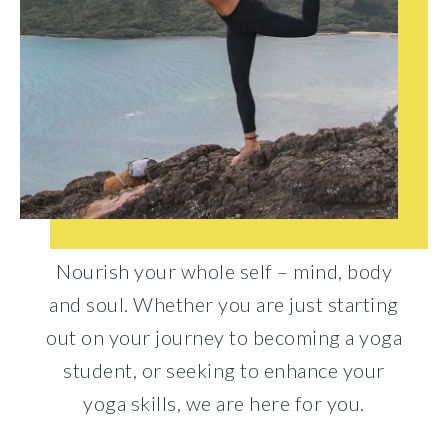
Nourish your whole self – mind, body
and soul. Whether you are just starting
out on your journey to becoming a yoga
student, or seeking to enhance your
yoga skills, we are here for you.