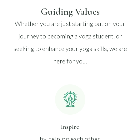
Guiding Values
Whether you are just starting out on your
journey to becoming a yoga student, or
seeking to enhance your yoga skills, we are
here for you.
Inspire
by helping each other