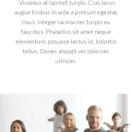
`Vivamus at laoreet turpis. Cras lacus
augue finibus in ante a pretium egestas
risus. Integer lacinia nec turpis eu
faucibus. Phasellus sit amet neque
elementum, posuere lectus id, lobortis
tellus. Donec aliquet vel odio nec
ultrices.